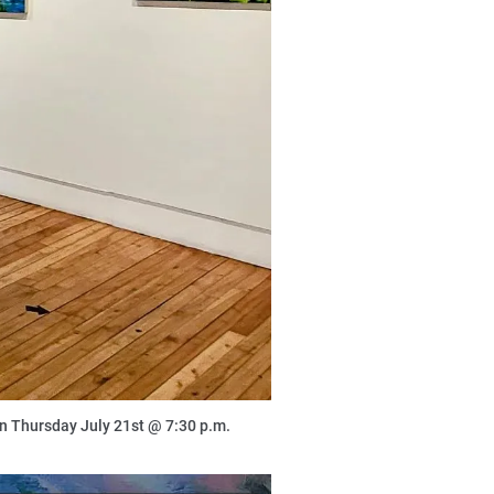
 on Thursday July 21st @ 7:30 p.m.