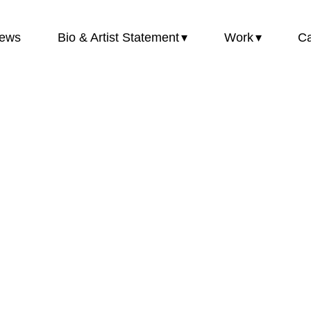
ews
Bio & Artist Statement
Work
Ca