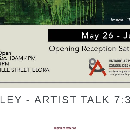
EY - ARTIST TALK 7: