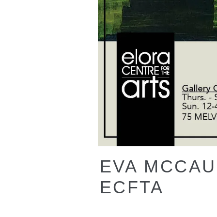
EVA MCCAUL
ECFTA