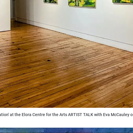
lation' at the Elora Centre for the Arts ARTIST TALK with Eva McCauley