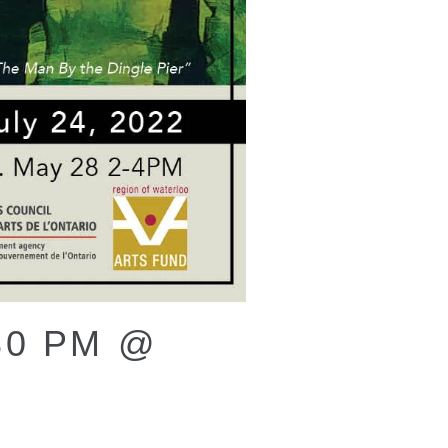
30 PM @