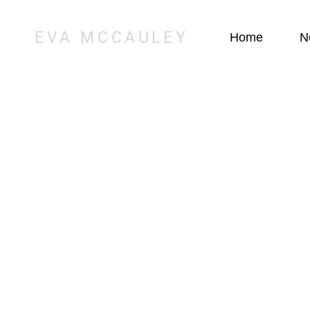
EVA MCCAULEY
Home
N