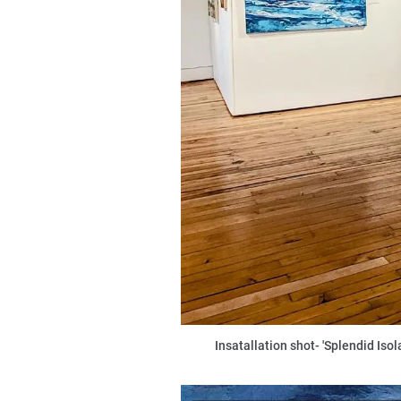
Insatallation shot- 'Splendid Iso