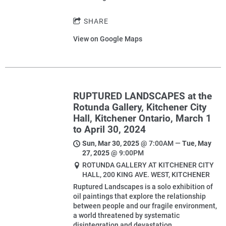
SHARE
View on Google Maps
RUPTURED LANDSCAPES at the
Rotunda Gallery, Kitchener City
Hall, Kitchener Ontario, March 1
to April 30, 2024
Sun, Mar 30, 2025
@
7:00AM
—
Tue, May
27, 2025
@
9:00PM
ROTUNDA GALLERY AT KITCHENER CITY
HALL, 200 KING AVE. WEST, KITCHENER
Ruptured Landscapes is a solo exhibition of
oil paintings that explore the relationship
between people and our fragile environment,
a world threatened by systematic
disintegration and devastation.