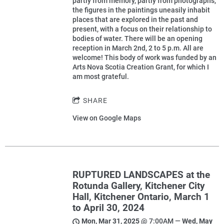
partly from memory, partly from photographs,
the figures in the paintings uneasily inhabit
places that are explored in the past and
present, with a focus on their relationship to
bodies of water. There will be an opening
reception in March 2nd, 2 to 5 p.m. All are
welcome! This body of work was funded by an
Arts Nova Scotia Creation Grant, for which I
am most grateful.
SHARE
View on Google Maps
RUPTURED LANDSCAPES at the
Rotunda Gallery, Kitchener City
Hall, Kitchener Ontario, March 1
to April 30, 2024
Mon, Mar 31, 2025
@
7:00AM
—
Wed, May