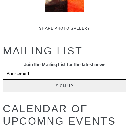
SHARE PHOTO GALLERY
MAILING LIST
Join the Mailing List for the latest news
SIGN UP
CALENDAR OF
UPCOMNG EVENTS