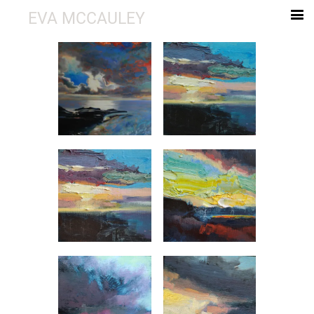
EVA MCCAULEY