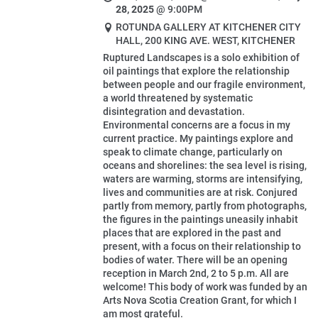
28, 2025
@
9:00PM
ROTUNDA GALLERY AT KITCHENER CITY
HALL, 200 KING AVE. WEST, KITCHENER
Ruptured Landscapes is a solo exhibition of
oil paintings that explore the relationship
between people and our fragile environment,
a world threatened by systematic
disintegration and devastation.
Environmental concerns are a focus in my
current practice. My paintings explore and
speak to climate change, particularly on
oceans and shorelines: the sea level is rising,
waters are warming, storms are intensifying,
lives and communities are at risk. Conjured
partly from memory, partly from photographs,
the figures in the paintings uneasily inhabit
places that are explored in the past and
present, with a focus on their relationship to
bodies of water. There will be an opening
reception in March 2nd, 2 to 5 p.m. All are
welcome! This body of work was funded by an
Arts Nova Scotia Creation Grant, for which I
am most grateful.