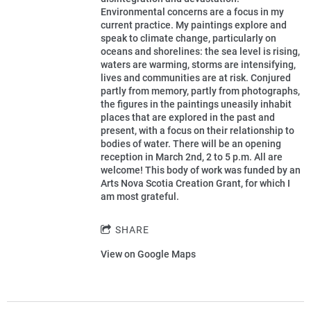
Environmental concerns are a focus in my
current practice. My paintings explore and
speak to climate change, particularly on
oceans and shorelines: the sea level is rising,
waters are warming, storms are intensifying,
lives and communities are at risk. Conjured
partly from memory, partly from photographs,
the figures in the paintings uneasily inhabit
places that are explored in the past and
present, with a focus on their relationship to
bodies of water. There will be an opening
reception in March 2nd, 2 to 5 p.m. All are
welcome! This body of work was funded by an
Arts Nova Scotia Creation Grant, for which I
am most grateful.
SHARE
View on Google Maps