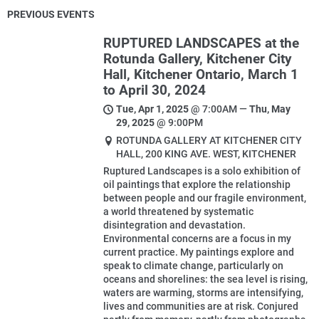
PREVIOUS EVENTS
RUPTURED LANDSCAPES at the
Rotunda Gallery, Kitchener City
Hall, Kitchener Ontario, March 1
to April 30, 2024
Tue, Apr 1, 2025
@
7:00AM
—
Thu, May
29, 2025
@
9:00PM
ROTUNDA GALLERY AT KITCHENER CITY
HALL, 200 KING AVE. WEST, KITCHENER
Ruptured Landscapes is a solo exhibition of
oil paintings that explore the relationship
between people and our fragile environment,
a world threatened by systematic
disintegration and devastation.
Environmental concerns are a focus in my
current practice. My paintings explore and
speak to climate change, particularly on
oceans and shorelines: the sea level is rising,
waters are warming, storms are intensifying,
lives and communities are at risk. Conjured